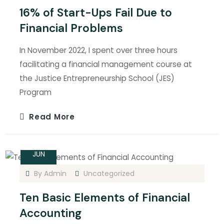
16% of Start-Ups Fail Due to
Financial Problems
In November 2022, I spent over three hours
facilitating a financial management course at
the Justice Entrepreneurship School (JES)
Program
Read More
14
JUN
By
Admin
Uncategorized
Ten Basic Elements of Financial
Accounting