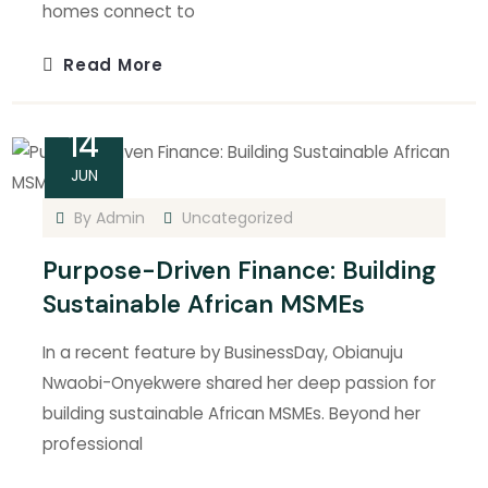
homes connect to
Read More
14
JUN
By
Admin
Uncategorized
Purpose-Driven Finance: Building
Sustainable African MSMEs
In a recent feature by BusinessDay, Obianuju
Nwaobi-Onyekwere shared her deep passion for
building sustainable African MSMEs. Beyond her
professional