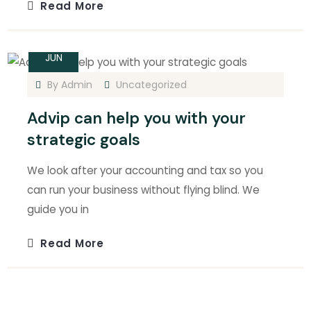
Read More
14
JUN
By
Admin
Uncategorized
Advip can help you with your
strategic goals
We look after your accounting and tax so you
can run your business without flying blind. We
guide you in
Read More