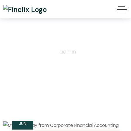
Author: admin
Home
Author
admin
14
JUN