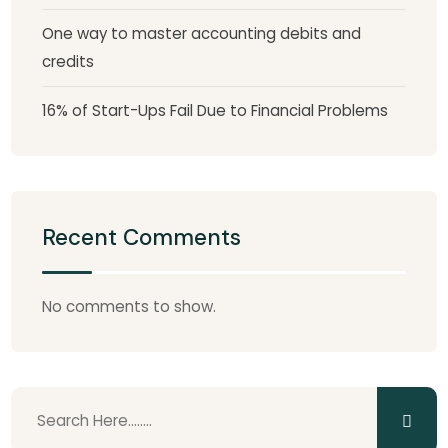
One way to master accounting debits and
credits
16% of Start-Ups Fail Due to Financial Problems
Recent Comments
No comments to show.