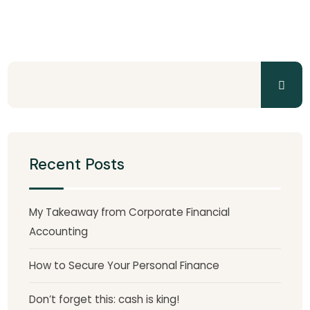
Recent Posts
My Takeaway from Corporate Financial
Accounting
How to Secure Your Personal Finance
Don’t forget this: cash is king!