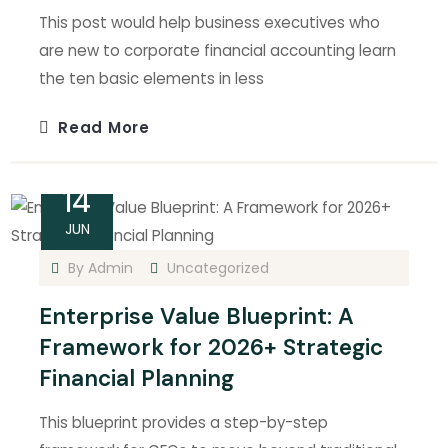
This post would help business executives who
are new to corporate financial accounting learn
the ten basic elements in less
Read More
14
JUN
By
Admin
Uncategorized
Enterprise Value Blueprint: A
Framework for 2026+ Strategic
Financial Planning
This blueprint provides a step-by-step