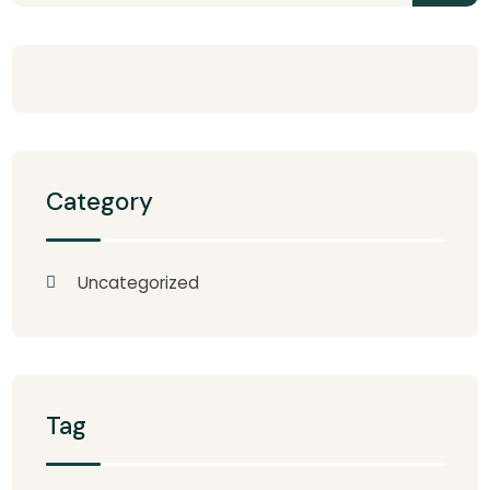
Category
Uncategorized
Tag