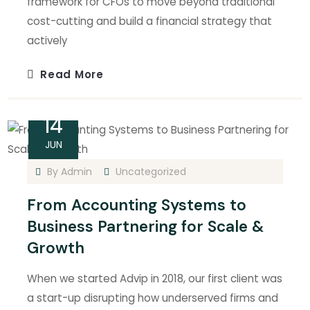
framework for CFOs to move beyond traditional
cost-cutting and build a financial strategy that
actively
Read More
14
JUN
By
Admin
Uncategorized
From Accounting Systems to
Business Partnering for Scale &
Growth
When we started Advip in 2018, our first client was
a start-up disrupting how underserved firms and