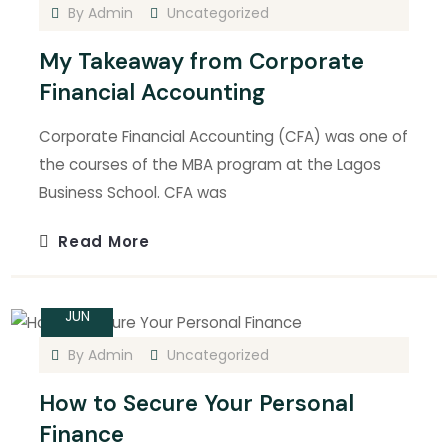
By
Admin
Uncategorized
My Takeaway from Corporate
Financial Accounting
Corporate Financial Accounting (CFA) was one of
the courses of the MBA program at the Lagos
Business School. CFA was
Read More
14
JUN
By
Admin
Uncategorized
How to Secure Your Personal
Finance