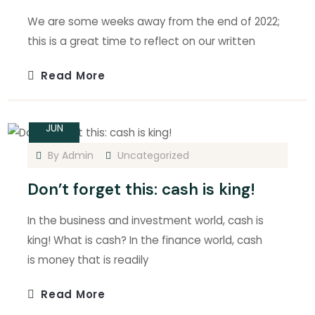
We are some weeks away from the end of 2022;
this is a great time to reflect on our written
Read More
14
JUN
By
Admin
Uncategorized
Don’t forget this: cash is king!
In the business and investment world, cash is
king! What is cash? In the finance world, cash
is money that is readily
Read More