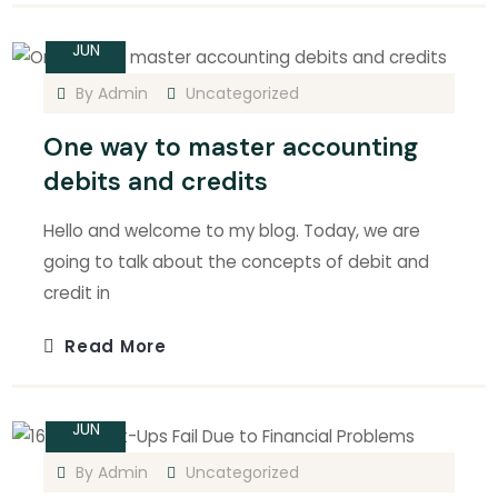
14
JUN
By
Admin
Uncategorized
One way to master accounting
debits and credits
Hello and welcome to my blog. Today, we are
going to talk about the concepts of debit and
credit in
Read More
14
JUN
By
Admin
Uncategorized