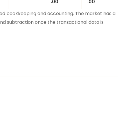
.00
.00
ied bookkeeping and accounting. The market has a
and subtraction once the transactional data is
S