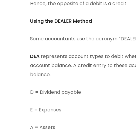
Hence, the opposite of a debit is a credit.
Using the DEALER Method
Some accountants use the acronym “DEALER”
DEA
represents account types to debit when 
account balance. A credit entry to these ac
balance.
D = Dividend payable
E = Expenses
A = Assets