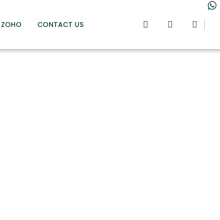
ZOHO
CONTACT US
e way to mas
unting debit
credits