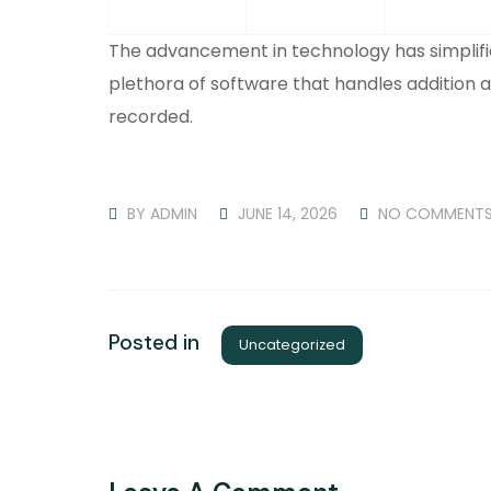
The advancement in technology has simplif
plethora of software that handles addition 
recorded.
BY
ADMIN
JUNE 14, 2026
NO COMMENT
Posted in
Uncategorized