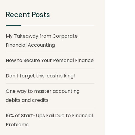
Recent Posts
My Takeaway from Corporate
Financial Accounting
How to Secure Your Personal Finance
Don’t forget this: cash is king!
One way to master accounting
debits and credits
16% of Start-Ups Fail Due to Financial
Problems