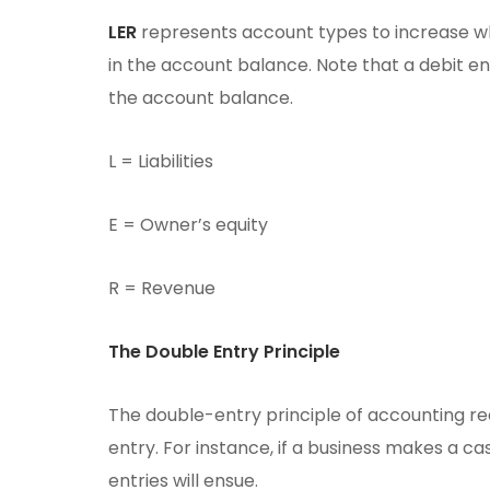
LER
represents account types to increase wh
in the account balance. Note that a debit en
the account balance.
L = Liabilities
E = Owner’s equity
R = Revenue
The Double Entry Principle
The double-entry principle of accounting re
entry. For instance, if a business makes a ca
entries will ensue.