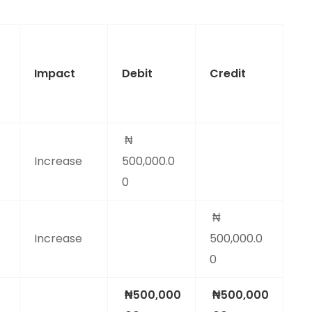
Impact
Debit
Credit
₦
Increase
500,000.0
0
₦
Increase
500,000.0
0
₦500,000
₦500,000