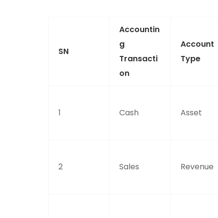
Accountin
G
Account
SN
Transacti
Type
On
1
Cash
Asset
2
Sales
Revenue