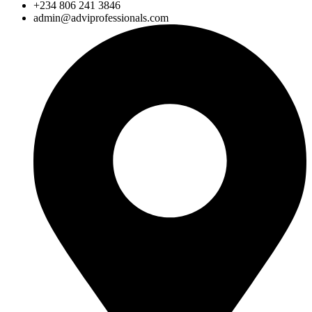
+234 806 241 3846
admin@adviprofessionals.com