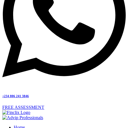
+234 806 241 3846
FREE ASSESSMENT
Home