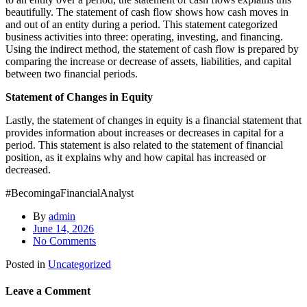
beautifully. The statement of cash flow shows how cash moves in
and out of an entity during a period. This statement categorized
business activities into three: operating, investing, and financing.
Using the indirect method, the statement of cash flow is prepared by
comparing the increase or decrease of assets, liabilities, and capital
between two financial periods.
Statement of Changes in Equity
Lastly, the statement of changes in equity is a financial statement that
provides information about increases or decreases in capital for a
period. This statement is also related to the statement of financial
position, as it explains why and how capital has increased or
decreased.
#BecomingaFinancialAnalyst
By
admin
June 14, 2026
No Comments
Posted in
Uncategorized
Leave a Comment