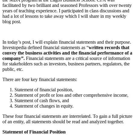
facilitated by two brilliant and seasoned Professors with over twenty
years of teaching experience. I participated in class discussions and
had a lot of lessons to take away which I will share in my weekly
blog post.
In today’s post, I will explain financial statements and their purpose.
Investopedia defined financial statements as “
written records that
convey the business activities and the financial performance of a
company”.
Financial statements are a critical source of information
for stakeholders such as investors, business partners, regulators, the
public, etc.
There are four key financial statements:
Statement of financial position,
Statement of profit or loss and other comprehensive income,
Statement of cash flows, and
Statement of changes in equity.
These four financial statements are interrelated. To gain a full picture
of an entity, all statements should be read and analyzed together.
Statement of Financial Position