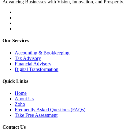
Advancing Businesses with Vision, Innovation, and Prosperity.
Our Services
Accounting & Bookkeeping
Tax Advisory
Financial Advisory
Digital Transformation
Quick Links
Home
About Us
Zoho
Frequently Asked Questions (FAQs)
Take Free Assessment
Contact Us