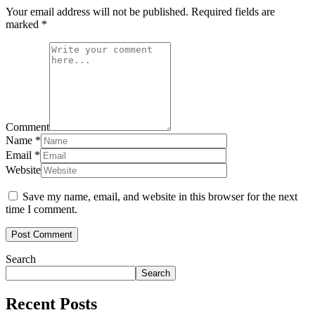
Your email address will not be published.
Required fields are
marked
*
Comment
Name
*
Email
*
Website
Save my name, email, and website in this browser for the next
time I comment.
Search
Search
Recent Posts