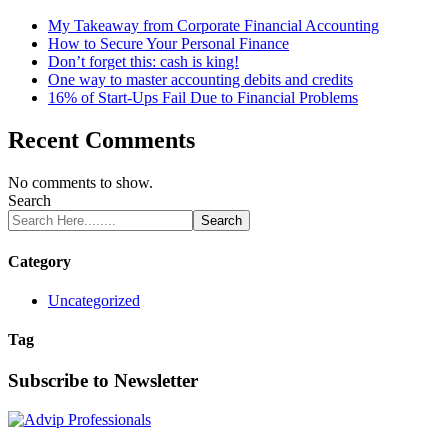
My Takeaway from Corporate Financial Accounting
How to Secure Your Personal Finance
Don’t forget this: cash is king!
One way to master accounting debits and credits
16% of Start-Ups Fail Due to Financial Problems
Recent Comments
No comments to show.
Search
Search
Category
Uncategorized
Tag
Subscribe to Newsletter