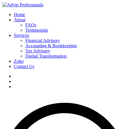
Home
About
FAQs
Testimonials
Services
Financial Advisory
Accounting & Bookkeeping
Tax Advisory
Digital Transformation
Zoho
Contact Us