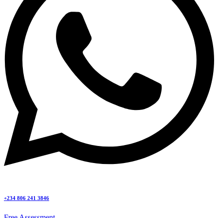
+234 806 241 3846
Free Assessment