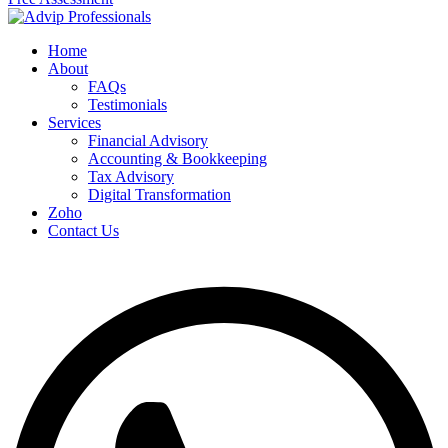
Home
About
FAQs
Testimonials
Services
Financial Advisory
Accounting & Bookkeeping
Tax Advisory
Digital Transformation
Zoho
Contact Us