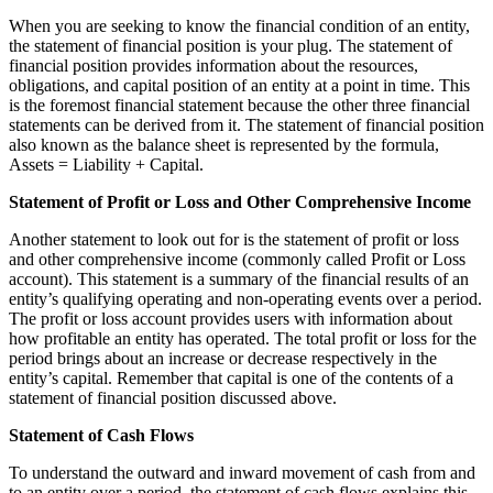
When you are seeking to know the financial condition of an entity,
the statement of financial position is your plug. The statement of
financial position provides information about the resources,
obligations, and capital position of an entity at a point in time. This
is the foremost financial statement because the other three financial
statements can be derived from it. The statement of financial position
also known as the balance sheet is represented by the formula,
Assets = Liability + Capital.
Statement of Profit or Loss and Other Comprehensive Income
Another statement to look out for is the statement of profit or loss
and other comprehensive income (commonly called Profit or Loss
account). This statement is a summary of the financial results of an
entity’s qualifying operating and non-operating events over a period.
The profit or loss account provides users with information about
how profitable an entity has operated. The total profit or loss for the
period brings about an increase or decrease respectively in the
entity’s capital. Remember that capital is one of the contents of a
statement of financial position discussed above.
Statement of Cash Flows
To understand the outward and inward movement of cash from and
to an entity over a period, the statement of cash flows explains this