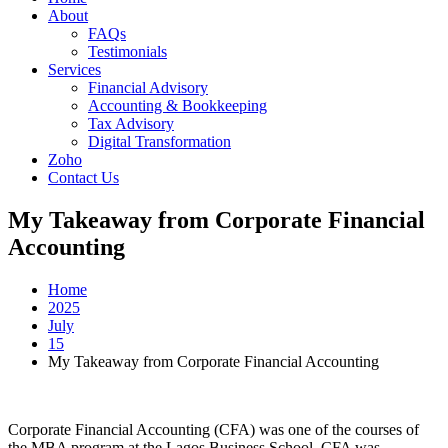
About
FAQs
Testimonials
Services
Financial Advisory
Accounting & Bookkeeping
Tax Advisory
Digital Transformation
Zoho
Contact Us
My Takeaway from Corporate Financial
Accounting
Home
2025
July
15
My Takeaway from Corporate Financial Accounting
Corporate Financial Accounting (CFA) was one of the courses of
the MBA program at the Lagos Business School. CFA was