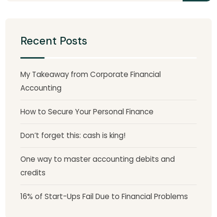
Recent Posts
My Takeaway from Corporate Financial
Accounting
How to Secure Your Personal Finance
Don’t forget this: cash is king!
One way to master accounting debits and
credits
16% of Start-Ups Fail Due to Financial Problems