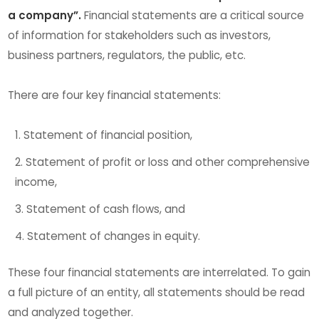
a company”.
Financial statements are a critical source
of information for stakeholders such as investors,
business partners, regulators, the public, etc.
There are four key financial statements:
Statement of financial position,
Statement of profit or loss and other comprehensive
income,
Statement of cash flows, and
Statement of changes in equity.
These four financial statements are interrelated. To gain
a full picture of an entity, all statements should be read
and analyzed together.