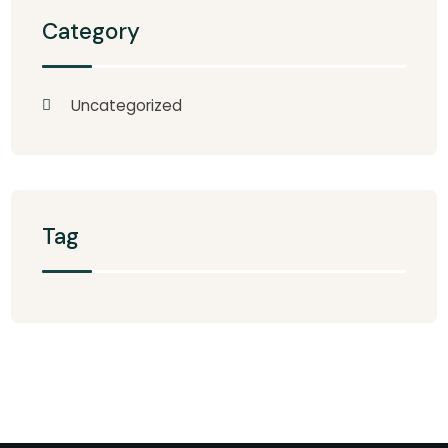
Category
Uncategorized
Tag