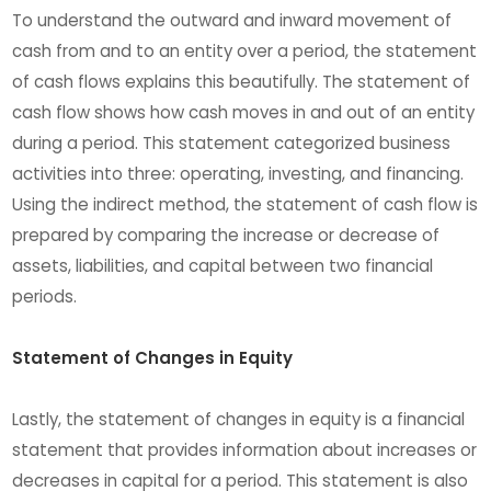
To understand the outward and inward movement of
cash from and to an entity over a period, the statement
of cash flows explains this beautifully. The statement of
cash flow shows how cash moves in and out of an entity
during a period. This statement categorized business
activities into three: operating, investing, and financing.
Using the indirect method, the statement of cash flow is
prepared by comparing the increase or decrease of
assets, liabilities, and capital between two financial
periods.
Statement of Changes in Equity
Lastly, the statement of changes in equity is a financial
statement that provides information about increases or
decreases in capital for a period. This statement is also