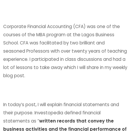
Corporate Financial Accounting (CFA) was one of the
courses of the MBA program at the Lagos Business
School. CFA was facilitated by two brilliant and
seasoned Professors with over twenty years of teaching
experience. I participated in class discussions and had a
lot of lessons to take away which I will share in my weekly
blog post.
In today’s post, I will explain financial statements and
their purpose. Investopedia defined financial
statements as “
written records that convey the
business activities and the financial performance of