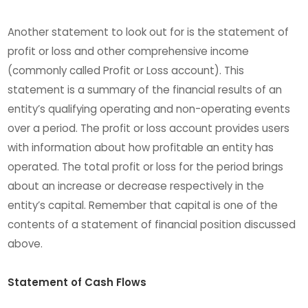
Another statement to look out for is the statement of
profit or loss and other comprehensive income
(commonly called Profit or Loss account). This
statement is a summary of the financial results of an
entity’s qualifying operating and non-operating events
over a period. The profit or loss account provides users
with information about how profitable an entity has
operated. The total profit or loss for the period brings
about an increase or decrease respectively in the
entity’s capital. Remember that capital is one of the
contents of a statement of financial position discussed
above.
Statement of Cash Flows