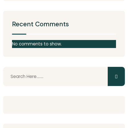
Recent Comments
No comments to show.