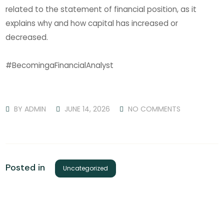
related to the statement of financial position, as it
explains why and how capital has increased or
decreased.
#BecomingaFinancialAnalyst
BY
ADMIN
JUNE 14, 2026
NO COMMENTS
Posted in
Uncategorized