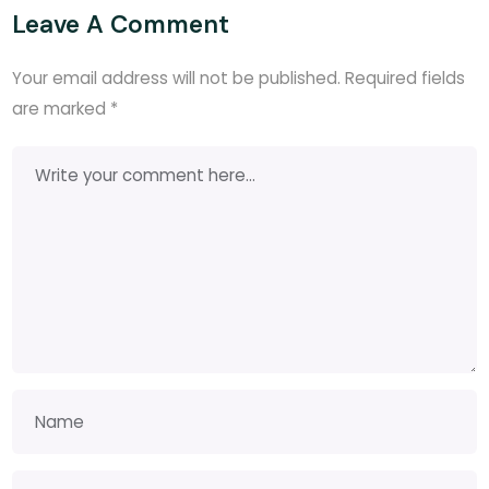
Leave A Comment
Your email address will not be published.
Required fields
are marked
*