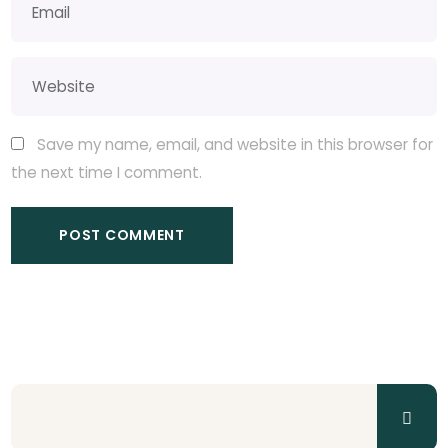
Save my name, email, and website in this browser for
the next time I comment.