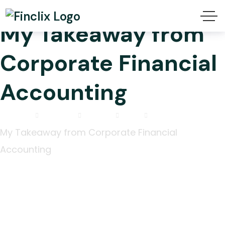
My Takeaway from
Corporate Financial
Accounting
Home
2025
July
15
My Takeaway from Corporate Financial
Accounting