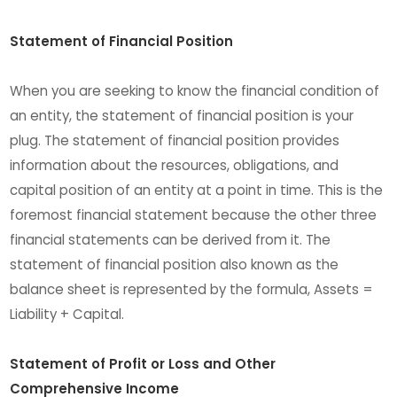
Statement of Financial Position
When you are seeking to know the financial condition of
an entity, the statement of financial position is your
plug. The statement of financial position provides
information about the resources, obligations, and
capital position of an entity at a point in time. This is the
foremost financial statement because the other three
financial statements can be derived from it. The
statement of financial position also known as the
balance sheet is represented by the formula, Assets =
Liability + Capital.
Statement of Profit or Loss and Other
Comprehensive Income