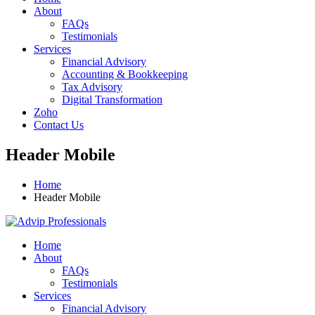
About
FAQs
Testimonials
Services
Financial Advisory
Accounting & Bookkeeping
Tax Advisory
Digital Transformation
Zoho
Contact Us
Header Mobile
Home
Header Mobile
Home
About
FAQs
Testimonials
Services
Financial Advisory