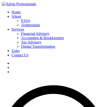
Home
About
FAQs
Testimonials
Services
Financial Advisory
Accounting & Bookkeeping
Tax Advisory
Digital Transformation
Zoho
Contact Us