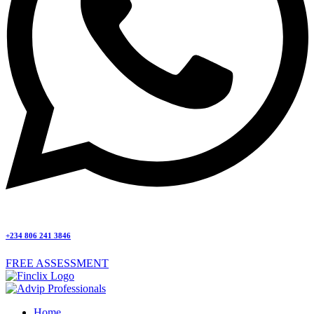
+234 806 241 3846
FREE ASSESSMENT
Home