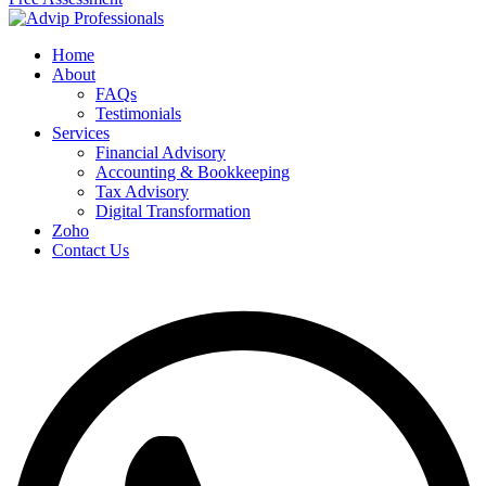
Home
About
FAQs
Testimonials
Services
Financial Advisory
Accounting & Bookkeeping
Tax Advisory
Digital Transformation
Zoho
Contact Us