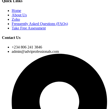
Quick Links
Home
About Us
Zoho
Frequently Asked Questions (FAQs)
Take Free Assessment
Contact Us
+234 806 241 3846
admin@adviprofessionals.com