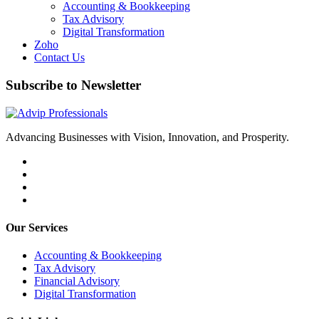
Accounting & Bookkeeping
Tax Advisory
Digital Transformation
Zoho
Contact Us
Subscribe to Newsletter
Advancing Businesses with Vision, Innovation, and Prosperity.
Our Services
Accounting & Bookkeeping
Tax Advisory
Financial Advisory
Digital Transformation