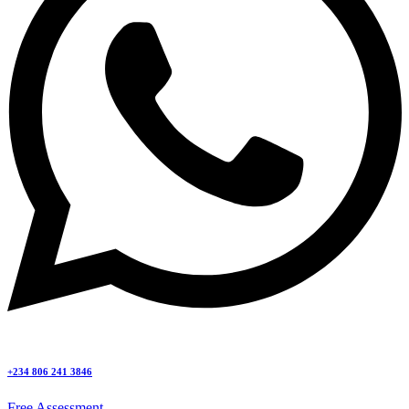
+234 806 241 3846
Free Assessment