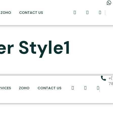
ZOHO
CONTACT US
er Style1
+(
7
RVICES
ZOHO
CONTACT US