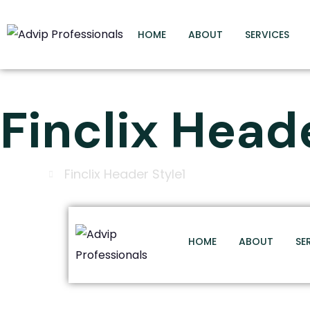
HOME
ABOUT
SERVICES
Finclix Head
Home
Finclix Header Style1
HOME
ABOUT
SE