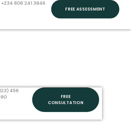
+234 806 241 3846
FREE ASSESSMENT
123) 456
FREE
890
CONSULTATION